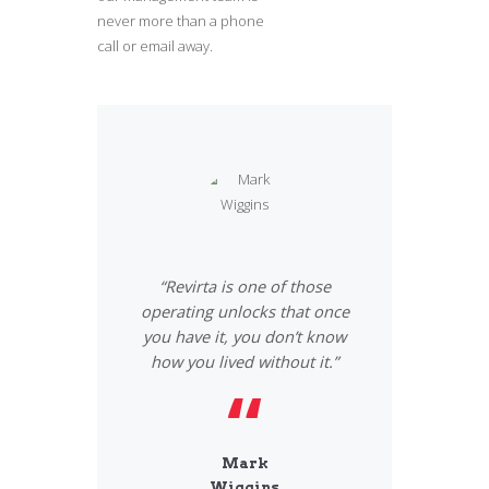
never more than a phone
call or email away.
or a pleasurable
“Revirta is one of those
«I have had a 
am very satisfied
operating unlocks that once
experience. I re
ing quality as
you have it, you don’t know
team and I like 
deadlines.»
how you lived without it.”
resolve all
thew
Mark
Vane
llins
Wiggins
Jack