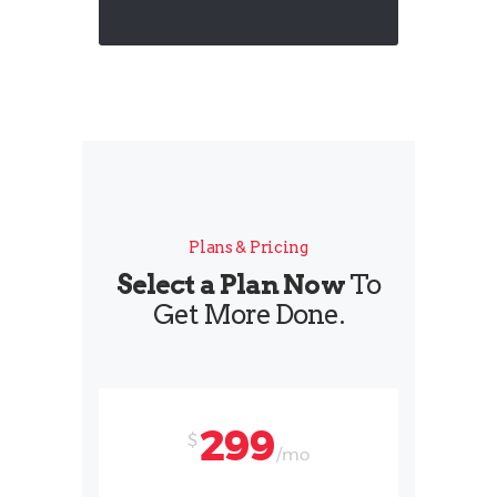
Plans & Pricing
Select a Plan Now
To
Get More Done.
299
$
/mo