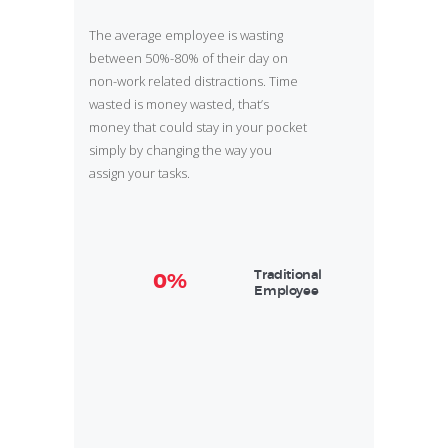
The average employee is wasting
between 50%-80% of their day on
non-work related distractions. Time
wasted is money wasted, that’s
money that could stay in your pocket
simply by changing the way you
assign your tasks.
Traditional
0%
Employee