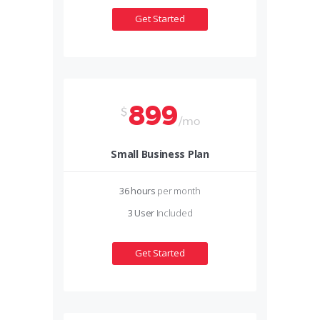
Get Started
899
$
/mo
Small Business Plan
36 hours
per month
3 User
Included
Get Started