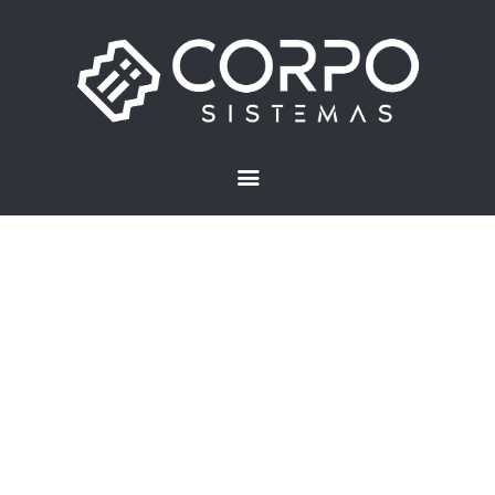
Inicio
Preguntas frecuentes
Aplicaciones