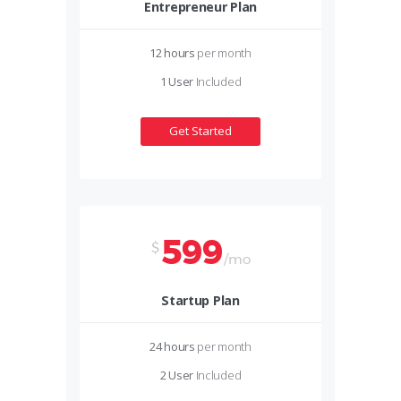
Entrepreneur Plan
12 hours
per month
1 User
Included
Get Started
599
$
/mo
Startup Plan
24 hours
per month
2 User
Included