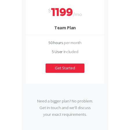
1199
$
/mo
Team Plan
50 hours
per month
5 User
Included
Get Started
Need a bigger plan? No problem.
Get in touch and we'll discuss
your exact requirements.