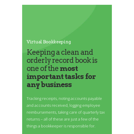
Virtual Bookkeeping
Keeping a clean and
orderly record book is
one of the
most
important tasks for
any business
Tracking receipts, noting accounts payable
and accounts received, logging employee
reimbursements, taking care of quarterly tax
returns – all of these are just a few of the
things a bookkeeper is responsible for.