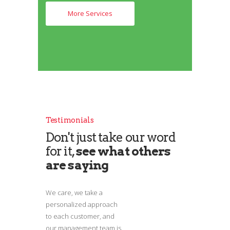
More Services
Testimonials
Don't just take our word
for it,
see what others
are saying
We care, we take a
personalized approach
to each customer, and
our management team is