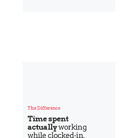
The Difference
Time spent
actually
working
while clocked-in.