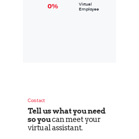
Virtual
0%
Employee
Contact
Tell us what you need
so you
can meet your
virtual assistant.