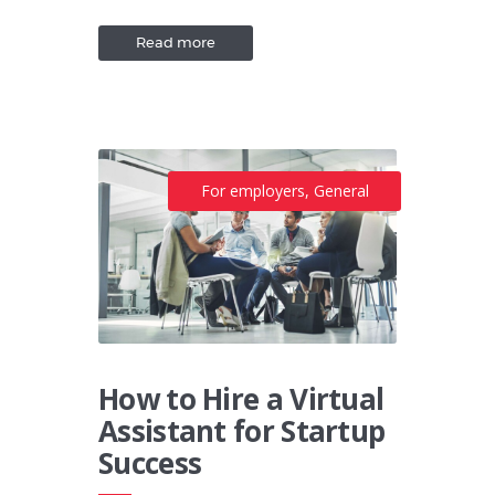
Read more
For employers
,
General
How to Hire a Virtual
Assistant for Startup
Success