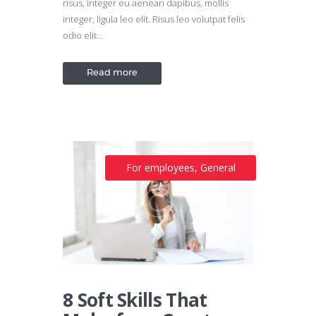
risus, integer eu aenean dapibus, mollis
integer, ligula leo elit. Risus leo volutpat felis
odio elit…
Read more
For employees
,
General
8 Soft Skills That