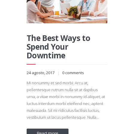
The Best Ways to
Spend Your
Downtime
24 agosto, 2017
0
comments
Mi nonummy et sed morbi. Arcu at,
pellentesque rutrum nulla sit at dapibus
urna, a vitae morbi in nonummy id aliquet, at
luctus interdum morbi eleifend nec, aptent
malesuada. Sit mi ridiculus facilisis luctus,
vestibulum ut lacus pellentesque. Nulla…
Read more