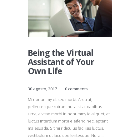
Being the Virtual
Assistant of Your
Own Life
30 agosto, 2017
0
comments
Mi nonummy et sed morbi. Arcu at,
pellentesque rutrum nulla sit at dapibus
urna, a vitae morbi in nonummy id aliquet, at
luctus interdum morbi eleifend nec, aptent
malesuada. Sit mi ridiculus facilisis luctus,
vestibulum ut lacus pellentesque. Nulla…