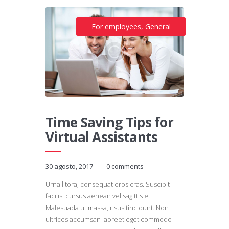
For employees
,
General
Time Saving Tips for
Virtual Assistants
30 agosto, 2017
0
comments
Urna litora, consequat eros cras. Suscipit
facilisi cursus aenean vel sagittis et.
Malesuada ut massa, risus tincidunt. Non
ultrices accumsan laoreet eget commodo