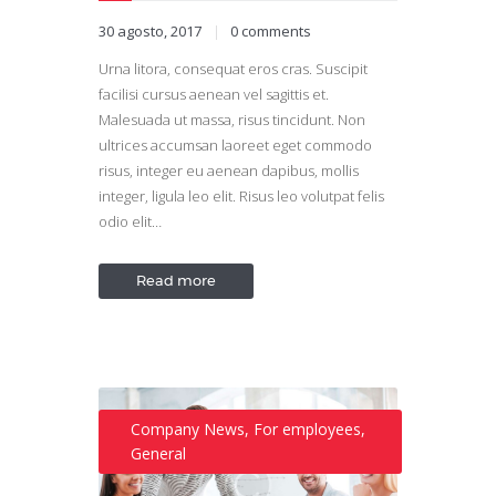
30 agosto, 2017
0
comments
Urna litora, consequat eros cras. Suscipit
facilisi cursus aenean vel sagittis et.
Malesuada ut massa, risus tincidunt. Non
ultrices accumsan laoreet eget commodo
risus, integer eu aenean dapibus, mollis
integer, ligula leo elit. Risus leo volutpat felis
odio elit…
Read more
Company News
,
For employees
,
General