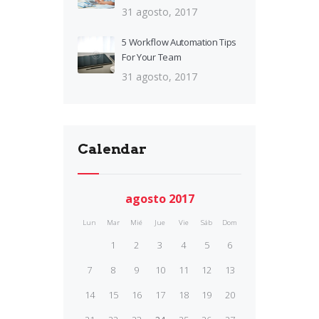
31 agosto, 2017
5 Workflow Automation Tips
For Your Team
31 agosto, 2017
Calendar
agosto 2017
Lun
Mar
Mié
Jue
Vie
Sáb
Dom
1
2
3
4
5
6
7
8
9
10
11
12
13
14
15
16
17
18
19
20