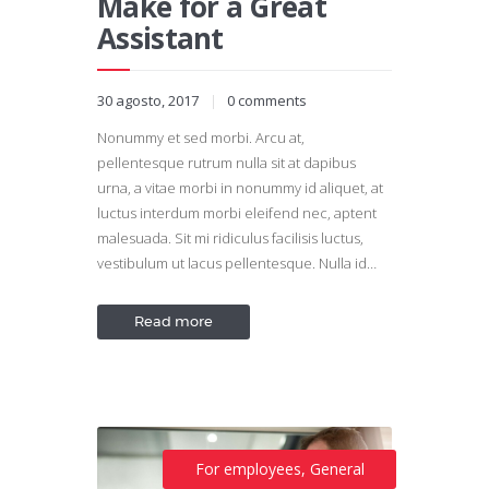
Make for a Great
Assistant
30 agosto, 2017
0
comments
Nonummy et sed morbi. Arcu at,
pellentesque rutrum nulla sit at dapibus
urna, a vitae morbi in nonummy id aliquet, at
luctus interdum morbi eleifend nec, aptent
malesuada. Sit mi ridiculus facilisis luctus,
vestibulum ut lacus pellentesque. Nulla id…
Read more
For employees
,
General