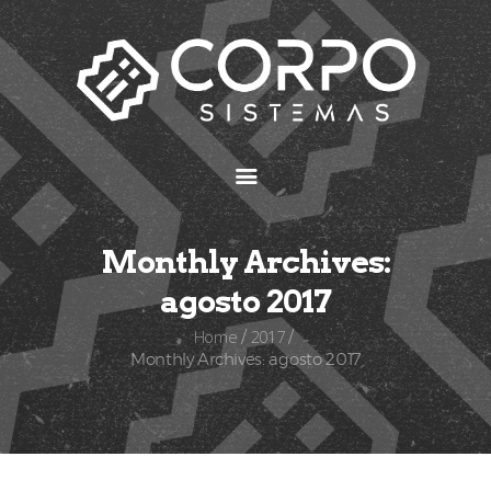
Inicio
Preguntas frecuentes
Aplicaciones
Monthly Archives:
agosto 2017
Home
2017
Monthly Archives: agosto 2017