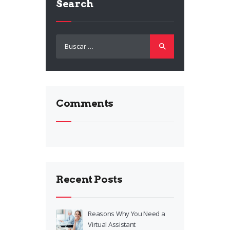
Search
Buscar:
Comments
Recent Posts
Reasons Why You Need a
Virtual Assistant