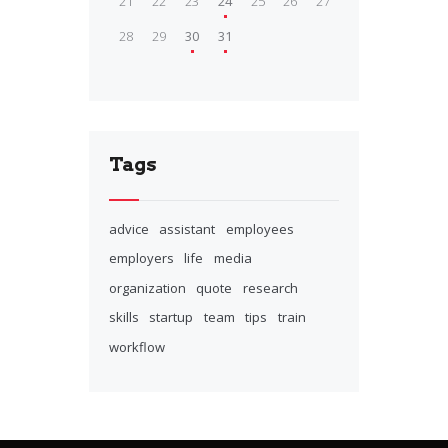
21
22
23
24
25
26
27
28
29
30
31
Tags
advice
assistant
employees
employers
life
media
organization
quote
research
skills
startup
team
tips
train
workflow